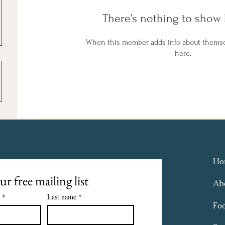
There’s nothing to show 
When this member adds info about themselv
here.
Ho
ur free mailing list
Ab
*
Last name
*
Fo