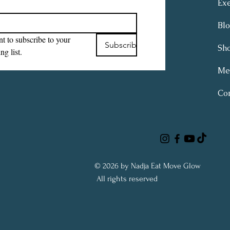
Exe
Bl
t to subscribe to your 
Subscribe
Sh
ng list.
Me
Con
© 2026 by Nadja Eat Move Glow
All rights reserved