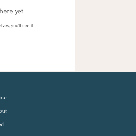
here yet
es, you’ll see it
me
out
od