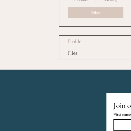
Followers
Following
Follow
Profile
Files
Join o
First name