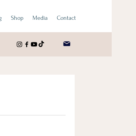
g
Shop
Media
Contact