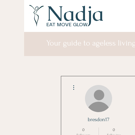
Nadja
EAT MOVE GLOW
Your guide to ageless living
More actions
bresdon17
0
0