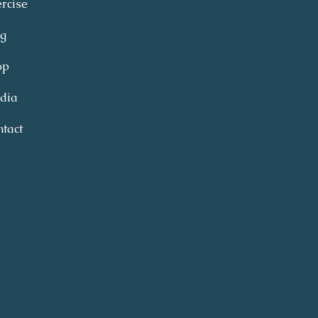
rcise
og
op
dia
tact