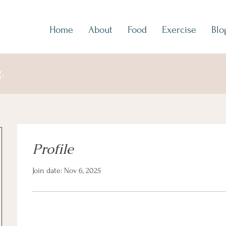
Home
About
Food
Exercise
Blo
.
Profile
Join date: Nov 6, 2025