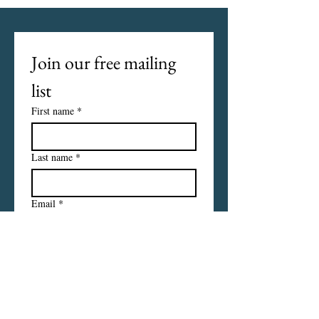
Join our free mailing 
list
First name
*
Last name
*
Email
*
I want to subscribe to your 
mailing list.
Subscribe