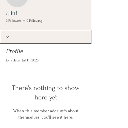
cjllttf
cjllttf
0 Followers
0 Following
Profile
Join date: Jul 11, 2025
There’s nothing to show
here yet
When this member adds info about
themselves, you’ll see it here.