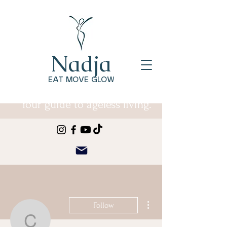
Nadja
EAT MOVE GLOW
Your guide to ageless living.
More actions
Follow