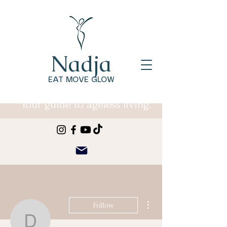
Nadja
EAT MOVE GLOW
Your guide to ageless living.
More actions
Follow