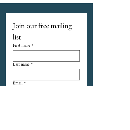
Join our free mailing 
list
First name
*
Last name
*
Email
*
I want to subscribe to your 
mailing list.
Subscribe