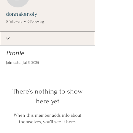
donnakenoly
donnakenoly
0 Followers
0 Following
Profile
Join date: Jul 5, 2025
There’s nothing to show
here yet
When this member adds info about
themselves, you’ll see it here.