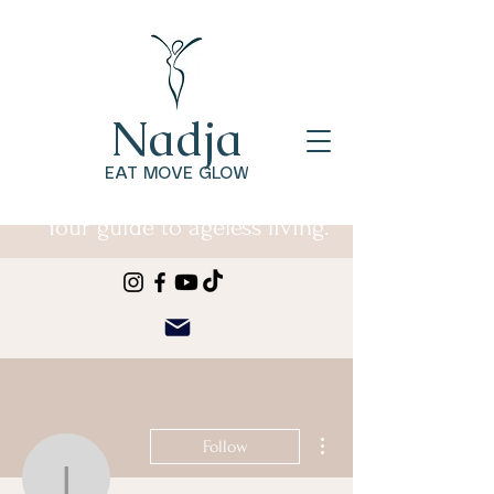
Nadja
EAT MOVE GLOW
Your guide to ageless living.
More actions
Follow