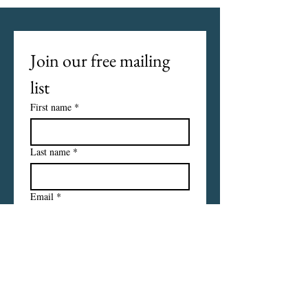
Join our free mailing 
list
First name
*
Last name
*
Email
*
I want to subscribe to your 
mailing list.
Subscribe