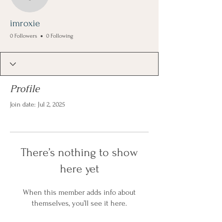
imroxie
imroxie
0 Followers
0 Following
Profile
Join date: Jul 2, 2025
There’s nothing to show
here yet
When this member adds info about
themselves, you’ll see it here.