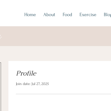
Home
About
Food
Exercise
Blo
.
Profile
Join date: Jul 27, 2025