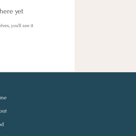
here yet
es, you’ll see it
me
out
od