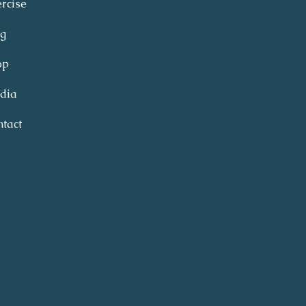
rcise
og
op
dia
tact