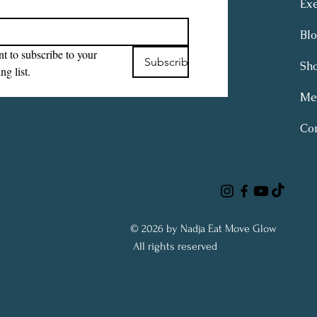
Exe
Bl
t to subscribe to your 
Subscribe
Sh
ng list.
Me
Con
© 2026 by Nadja Eat Move Glow
All rights reserved