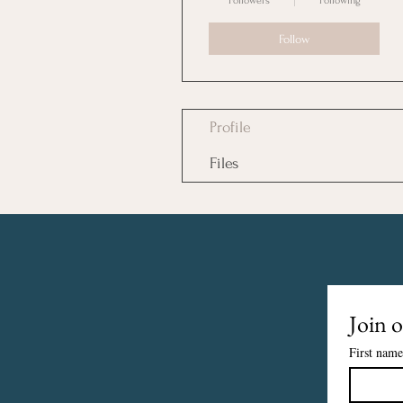
Followers
Following
Follow
Profile
Files
Join o
First name