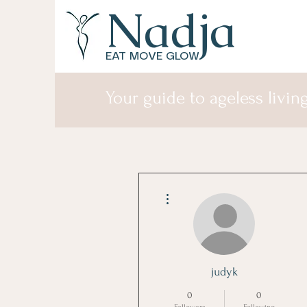
Nadja
EAT MOVE GLOW
Your guide to ageless living
More actions
judyk
0
0