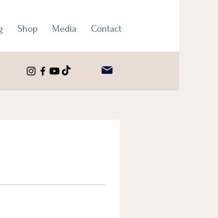
g
Shop
Media
Contact