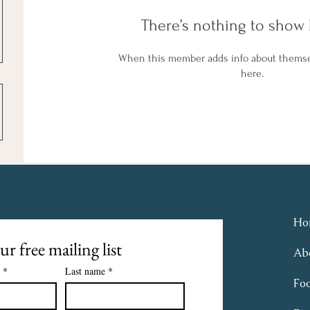
There’s nothing to show 
When this member adds info about themselv
here.
Ho
ur free mailing list
Ab
*
Last name
*
Fo