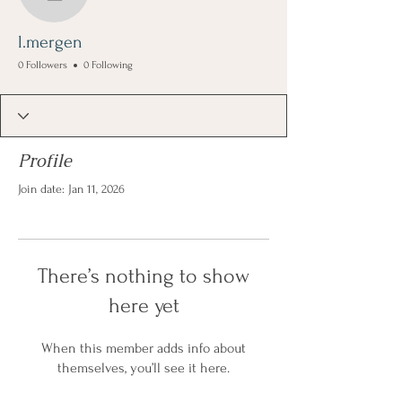
l.mergen
l.mergen
0 Followers
0 Following
Profile
Join date: Jan 11, 2026
There’s nothing to show
here yet
When this member adds info about
themselves, you’ll see it here.