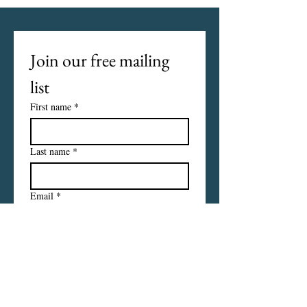
Join our free mailing 
list
First name
*
Last name
*
Email
*
I want to subscribe to your 
mailing list.
Subscribe