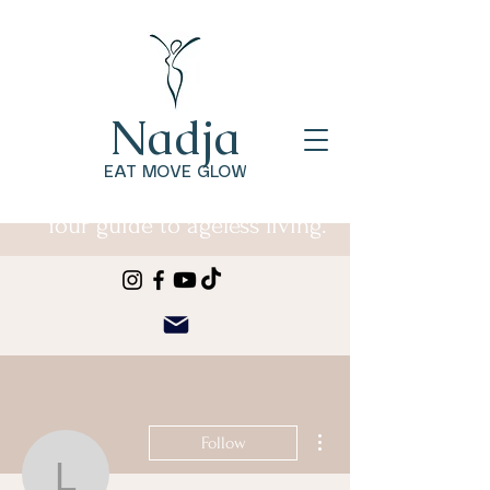
Nadja
EAT MOVE GLOW
Your guide to ageless living.
More actions
Follow