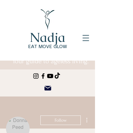
Nadja
EAT MOVE GLOW
Your guide to ageless living.
More actions
Follow