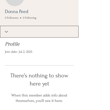
Donna Peed
0 Followers
0 Following
Profile
Join date: Jul 2, 2025
There’s nothing to show
here yet
When this member adds info about
themselves, you’ll see it here.