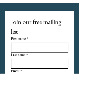
Join our free mailing 
list
First name
*
Last name
*
Email
*
I want to subscribe to your 
mailing list.
Subscribe