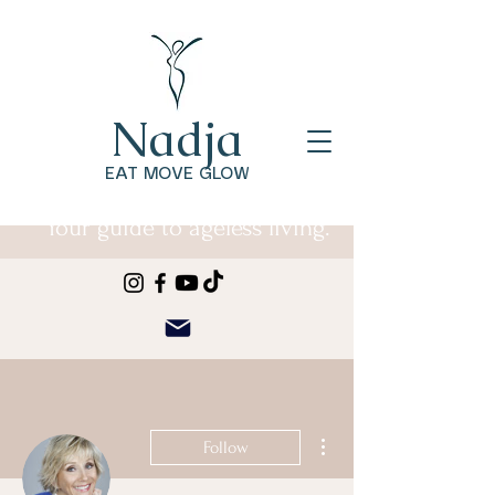
Nadja
EAT MOVE GLOW
Your guide to ageless living.
More actions
Follow