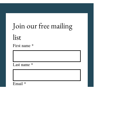
Join our free mailing 
list
First name
*
Last name
*
Email
*
I want to subscribe to your 
mailing list.
Subscribe