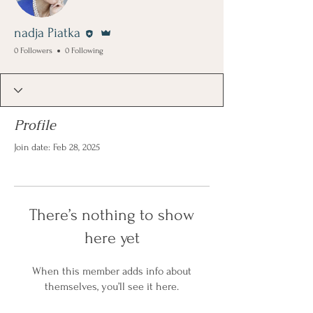
Editor
Admin
nadja Piatka
0 Followers
0 Following
Profile
Join date: Feb 28, 2025
There’s nothing to show
here yet
When this member adds info about
themselves, you’ll see it here.