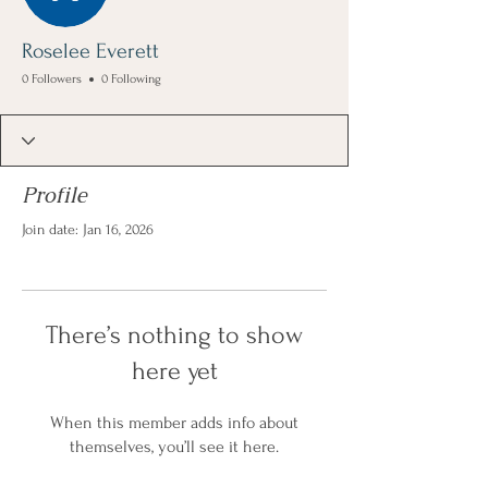
Roselee Everett
0 Followers
0 Following
Profile
Join date: Jan 16, 2026
There’s nothing to show
here yet
When this member adds info about
themselves, you’ll see it here.