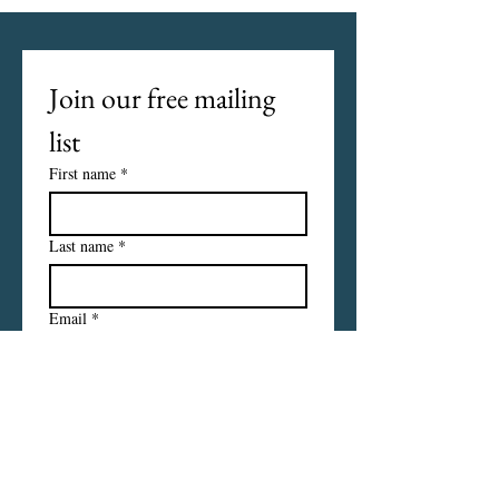
Join our free mailing 
list
First name
*
Last name
*
Email
*
I want to subscribe to your 
mailing list.
Subscribe