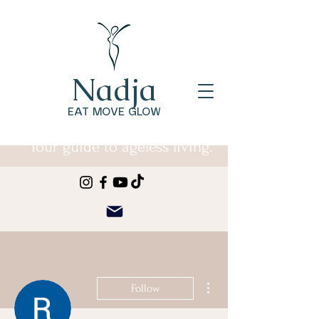
Nadja
EAT MOVE GLOW
Your guide to ageless living.
More actions
Follow