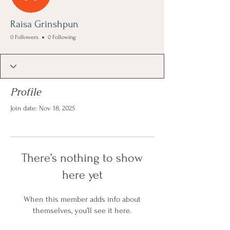
Raisa Grinshpun
0 Followers
0 Following
Profile
Join date: Nov 18, 2025
There’s nothing to show
here yet
When this member adds info about
themselves, you’ll see it here.