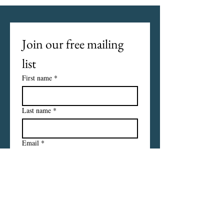
Join our free mailing 
list
First name
*
Last name
*
Email
*
I want to subscribe to your 
mailing list.
Subscribe