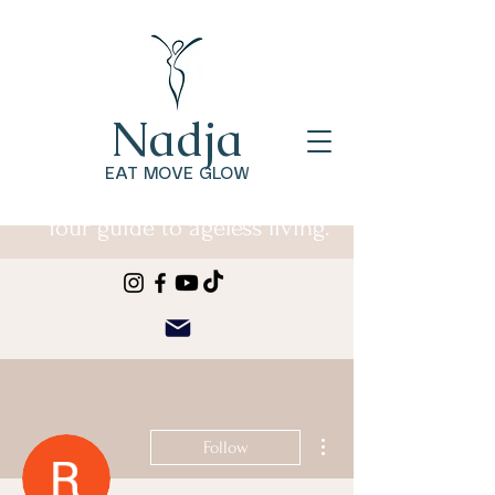
Nadja
EAT MOVE GLOW
Your guide to ageless living.
More actions
Follow