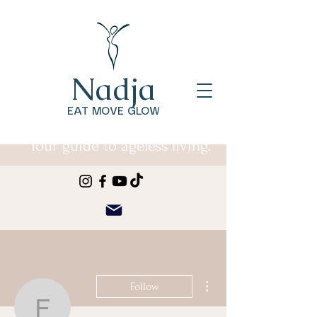
Nadja
EAT MOVE GLOW
Your guide to ageless living.
More actions
Follow