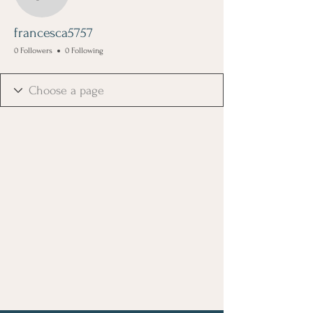
francesca5757
francesca5757
0 Followers
0 Following