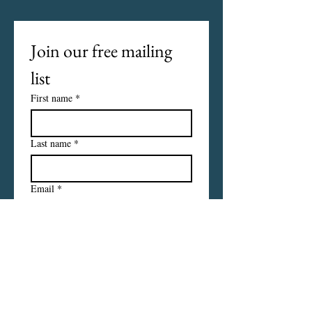
Join our free mailing 
list
First name
*
Last name
*
Email
*
I want to subscribe to your 
mailing list.
Subscribe