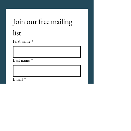
Join our free mailing 
list
First name
*
Last name
*
Email
*
I want to subscribe to your 
mailing list.
Subscribe