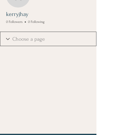
kerryjhay
kerryjhay
0 Followers
0 Following