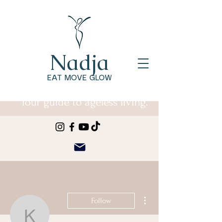
Nadja
EAT MOVE GLOW
Your guide to ageless living.
More actions
Follow