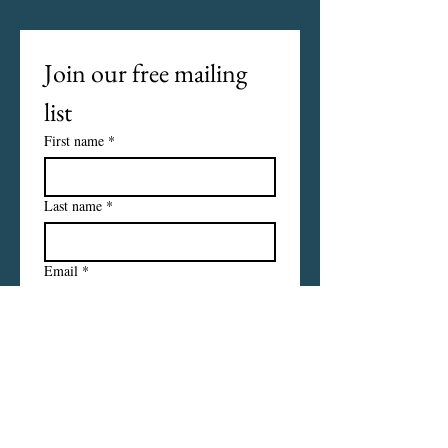
Join our free mailing 
list
First name
*
Last name
*
Email
*
I want to subscribe to your 
mailing list.
Subscribe