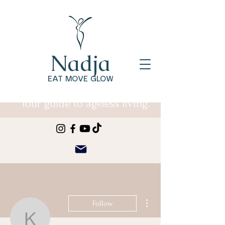
Nadja
EAT MOVE GLOW
Your guide to ageless living.
More actions
Follow