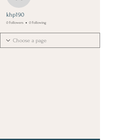
khp190
khp190
0 Followers
0 Following