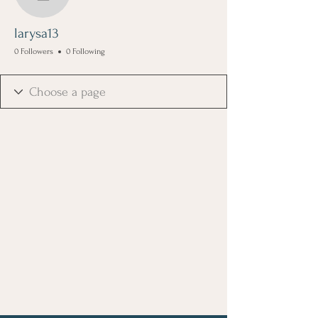
larysa13
larysa13
0 Followers
0 Following