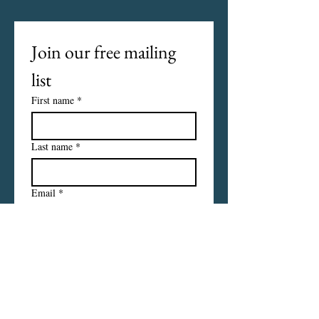
Join our free mailing 
list
First name
*
Last name
*
Email
*
I want to subscribe to your 
mailing list.
Subscribe