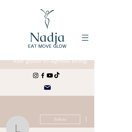
Nadja
EAT MOVE GLOW
Your guide to ageless living.
More actions
Follow