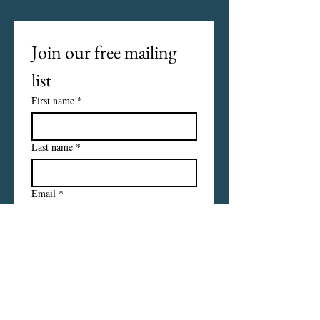
Join our free mailing 
list
First name
*
Last name
*
Email
*
I want to subscribe to your 
mailing list.
Subscribe