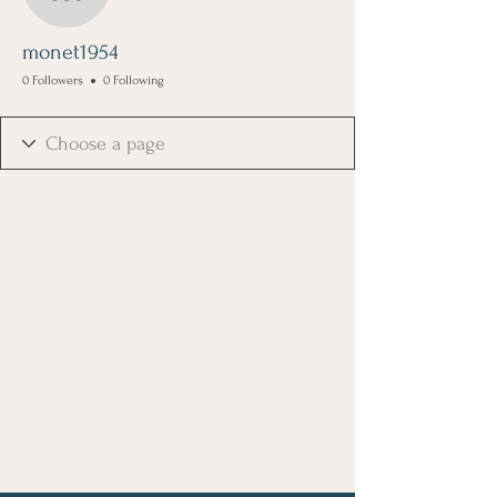
monet1954
monet1954
0 Followers
0 Following