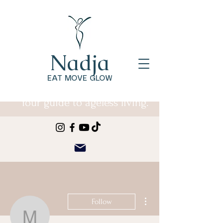
Nadja
EAT MOVE GLOW
Your guide to ageless living.
More actions
Follow