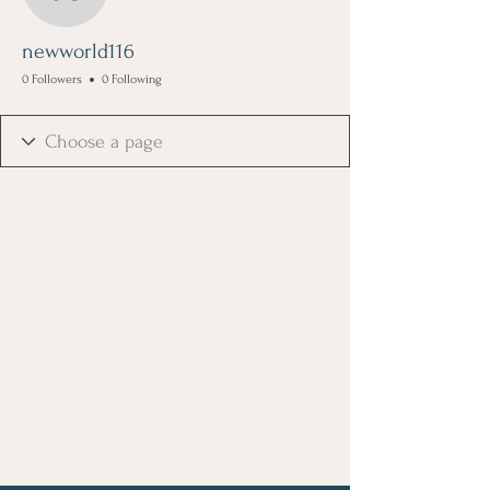
newworld116
newworld116
0 Followers
0 Following