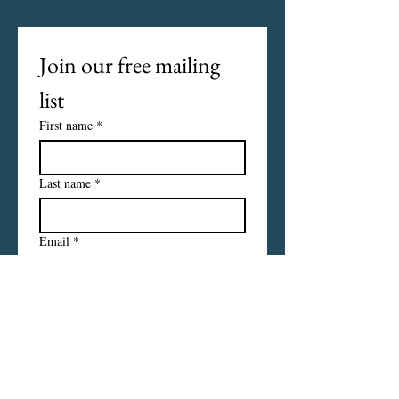
Join our free mailing 
list
First name
*
Last name
*
Email
*
I want to subscribe to your 
mailing list.
Subscribe