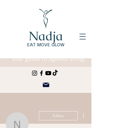
Nadja
EAT MOVE GLOW
Your guide to ageless living.
More actions
Follow