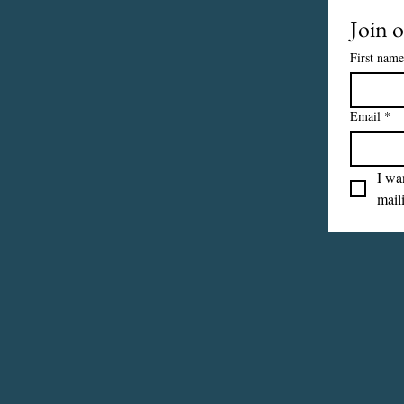
Join o
First name
Email
*
I wan
maili