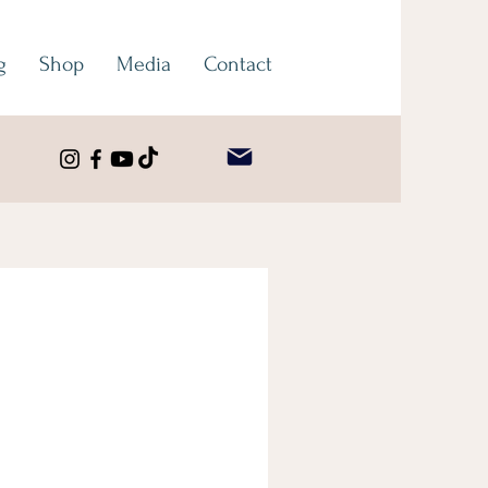
g
Shop
Media
Contact