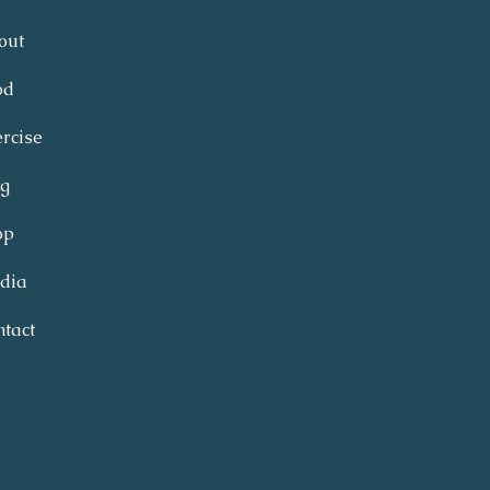
out
od
rcise
og
op
dia
tact