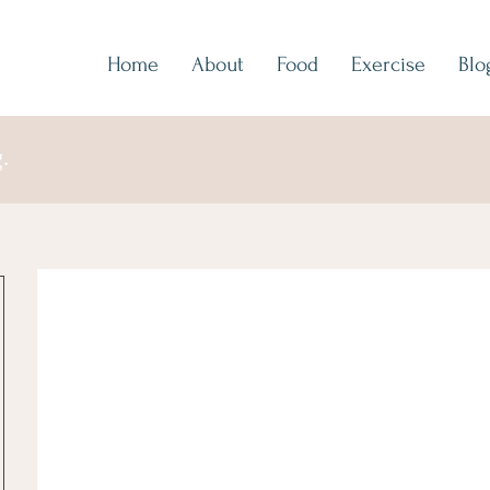
Home
About
Food
Exercise
Blo
.