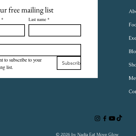
ur free mailing list
Ab
*
Last name
*
Fo
Exe
Bl
t to subscribe to your 
Subscribe
Sh
ng list.
Me
Con
© 2026 by Nadja Eat Move Glow