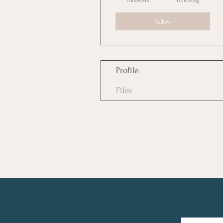
Followers
Following
Follow
Profile
Files