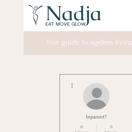
Nadja
EAT MOVE GLOW
Your guide to ageless living
More actions
brparent7
0
0