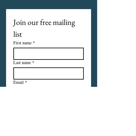
Join our free mailing 
list
First name
*
Last name
*
Email
*
I want to subscribe to your 
mailing list.
Subscribe