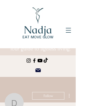
Nadja
EAT MOVE GLOW
Your guide to ageless living.
More actions
Follow