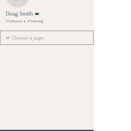
Doug Smith
Admin
Doug Smith
0 Followers
0 Following