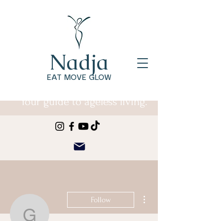
Nadja
EAT MOVE GLOW
Your guide to ageless living.
More actions
Follow