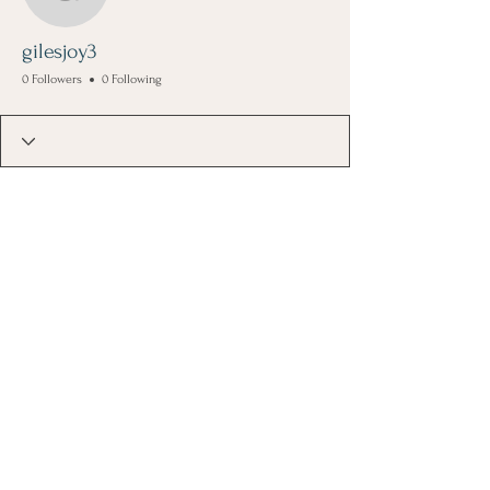
gilesjoy3
gilesjoy3
0 Followers
0 Following