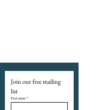
Join our free mailing 
list
First name
*