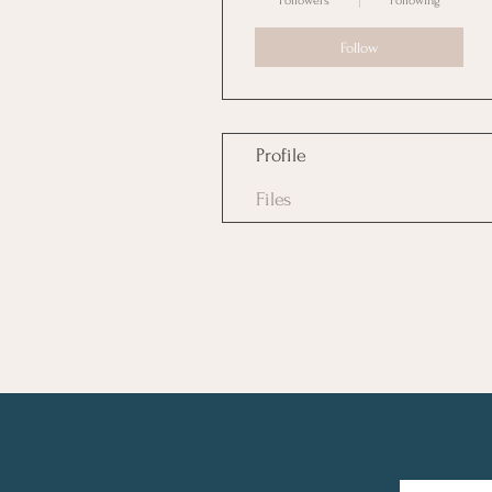
Followers
Following
Follow
Profile
Files