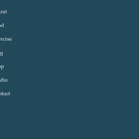
out
od
rcise
og
op
dia
tact