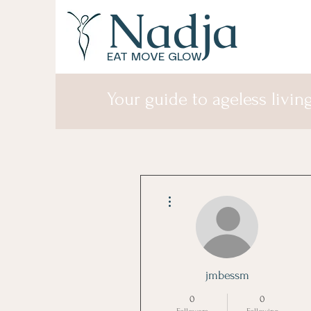
Nadja
EAT MOVE GLOW
Your guide to ageless living
More actions
jmbessm
0
0