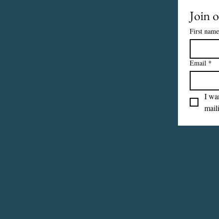
Join o
First name
Email
*
I wan
maili