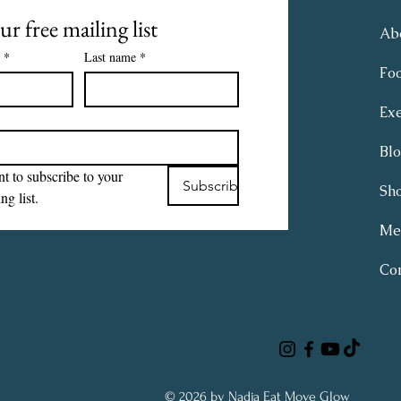
ur free mailing list
Ab
*
Last name
*
Fo
Exe
Bl
t to subscribe to your 
Subscribe
Sh
ng list.
Me
Con
© 2026 by Nadja Eat Move Glow