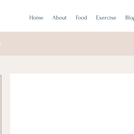
Home
About
Food
Exercise
Blo
.