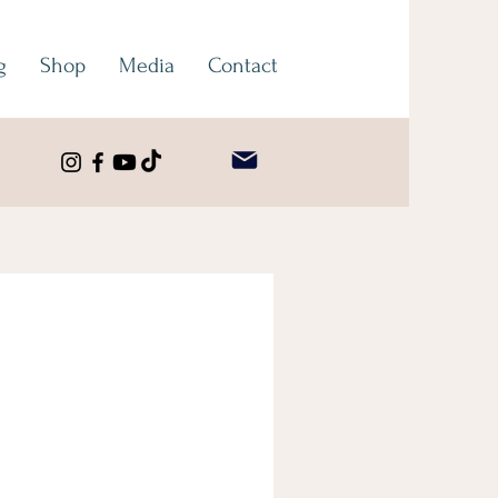
g
Shop
Media
Contact