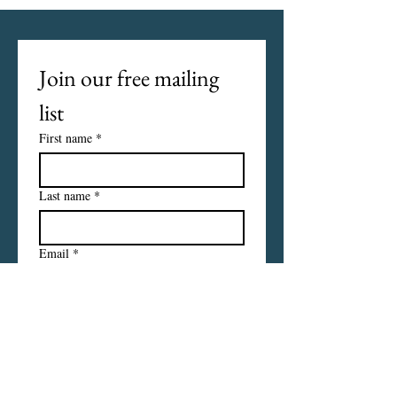
Join our free mailing 
list
First name
*
Last name
*
Email
*
I want to subscribe to your 
mailing list.
Subscribe