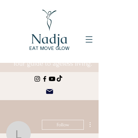
Nadja
EAT MOVE GLOW
Your guide to ageless living.
More actions
Follow