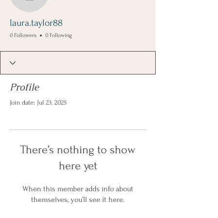
laura.taylor88
laura.taylor88
0 Followers
0 Following
Profile
Join date: Jul 23, 2025
There’s nothing to show
here yet
When this member adds info about
themselves, you’ll see it here.