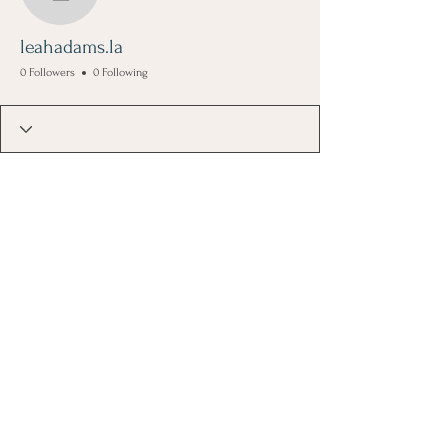
leahadams.la
leahadams.la
0 Followers
0 Following