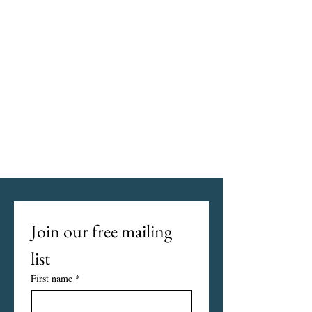
Join our free mailing 
list
First name
*