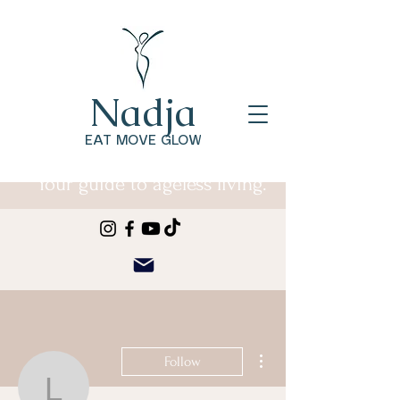
Nadja
EAT MOVE GLOW
Your guide to ageless living.
More actions
Follow