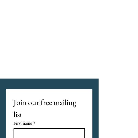
Join our free mailing 
list
First name
*