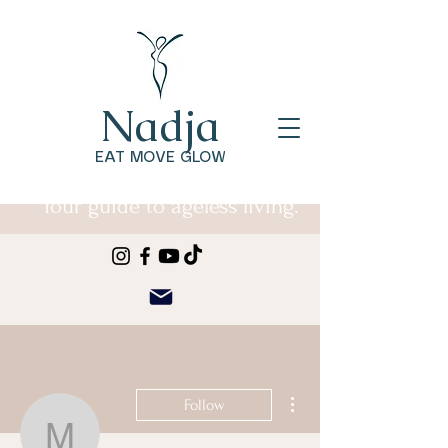
Nadja
EAT MOVE GLOW
Your guide to ageless living.
More actions
Follow