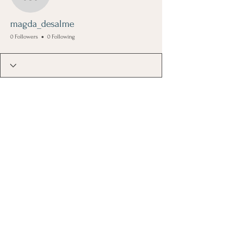
magda_desalme
magda_desalme
0 Followers
0 Following