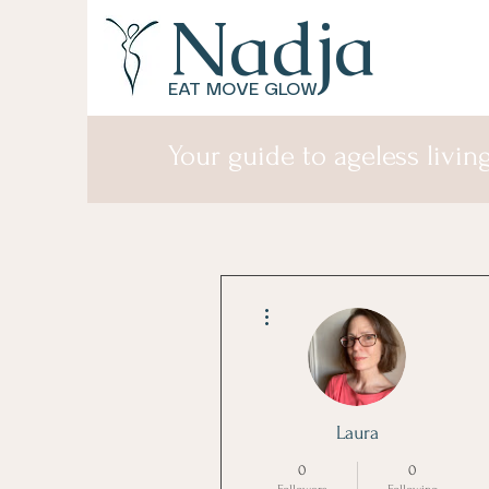
Nadja
EAT MOVE GLOW
Your guide to ageless living
More actions
Laura
0
0