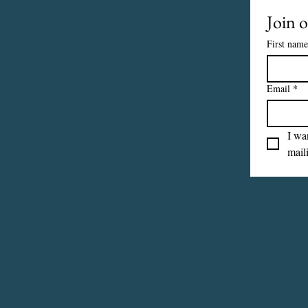
Join o
First name
Email
*
I wan
maili