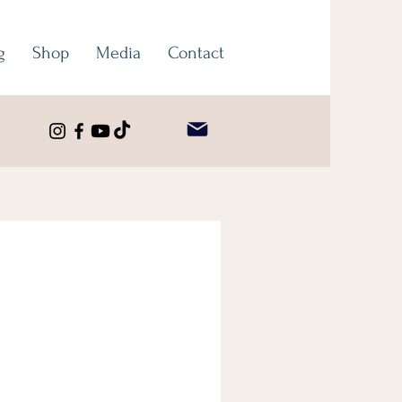
g
Shop
Media
Contact