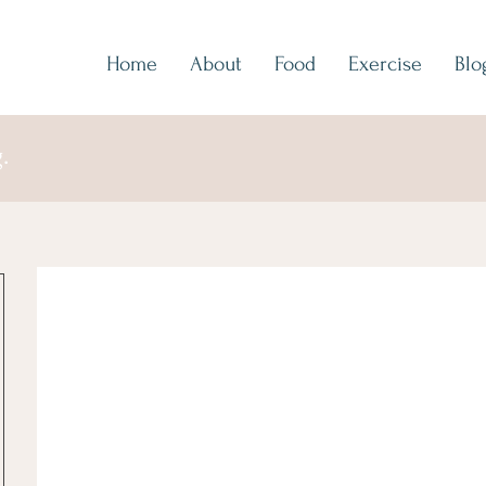
Home
About
Food
Exercise
Blo
.