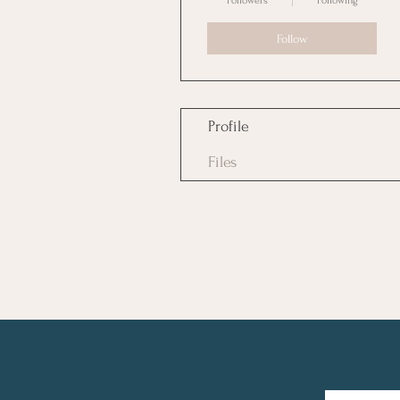
Followers
Following
Follow
Profile
Files