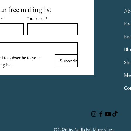
ur free mailing list
Ab
*
Last name
*
Fo
Exe
Bl
t to subscribe to your 
Subscribe
Sh
ng list.
Me
Con
© 2026 by Nadja Eat Move Glow