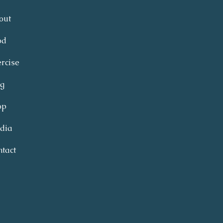
out
od
rcise
og
op
dia
tact