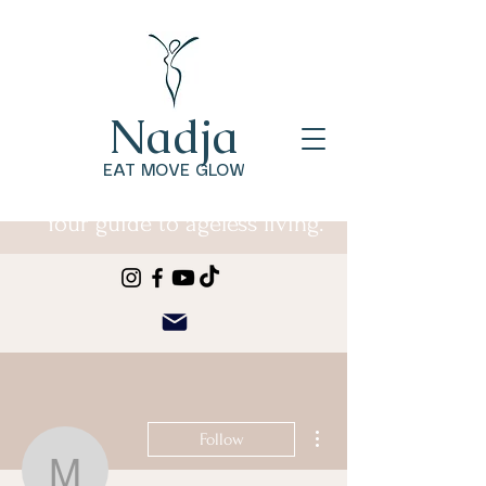
Nadja
EAT MOVE GLOW
Your guide to ageless living.
More actions
Follow