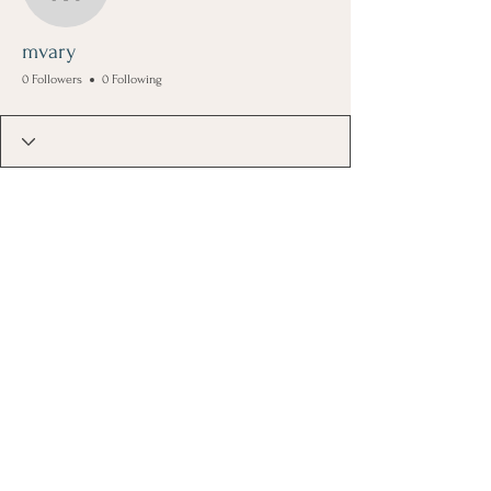
mvary
mvary
0 Followers
0 Following