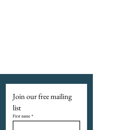
Join our free mailing 
list
First name
*