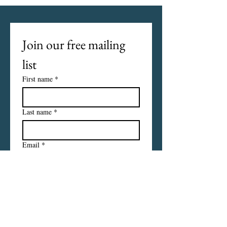
Join our free mailing 
list
First name
*
Last name
*
Email
*
I want to subscribe to your 
mailing list.
Subscribe