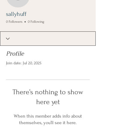
sallyhuff
sallyhuff
0 Followers
0 Following
Profile
Join date: Jul 20, 2025
There’s nothing to show
here yet
When this member adds info about
themselves, you’ll see it here.