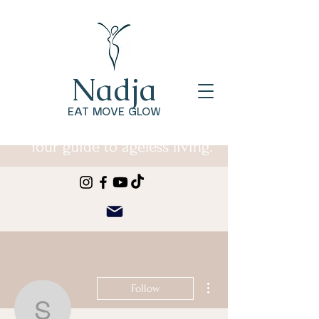
Nadja
EAT MOVE GLOW
Your guide to ageless living.
More actions
Follow