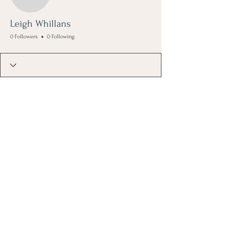
Leigh Whillans
0 Followers
0 Following