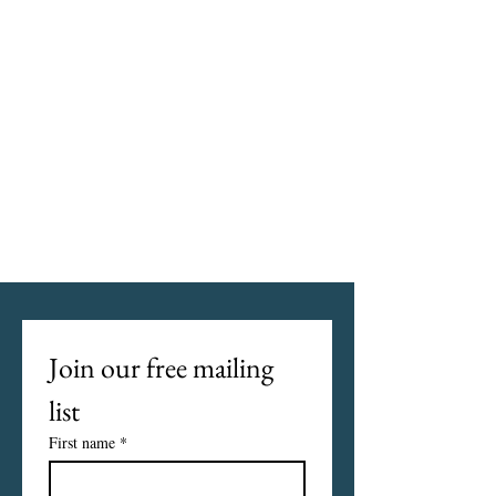
Join our free mailing 
list
First name
*