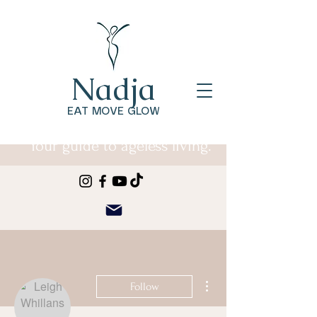
Nadja
EAT MOVE GLOW
Your guide to ageless living.
More actions
Follow